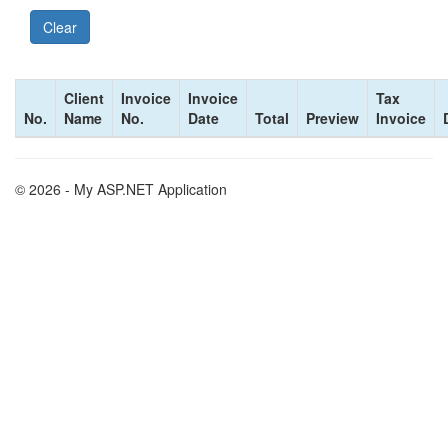
Client
Invoice
Invoice
Tax
No.
Name
No.
Date
Total
Preview
Invoice
© 2026 - My ASP.NET Application