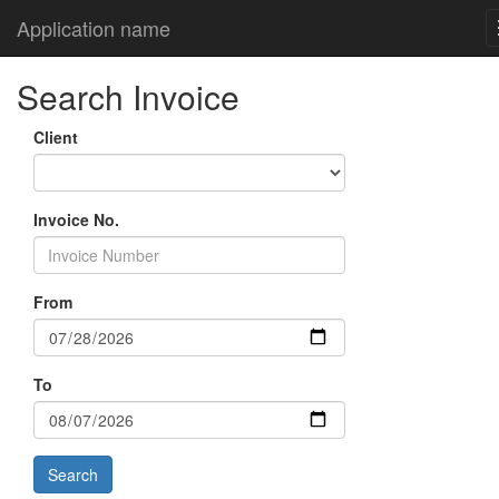
Application name
Search Invoice
Client
Invoice No.
From
To